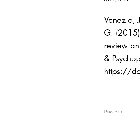
Venezia, 
G. (2015)
review an
& Psychop
https://
Previous