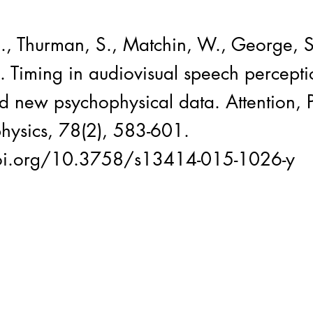
J., Thurman, S., Matchin, W., George, S
. Timing in audiovisual speech percepti
d new psychophysical data. Attention, P
hysics, 78(2), 583-601.
doi.org/10.3758/s13414-015-1026-y