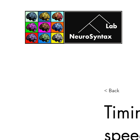
Home
Projects
Principal Investigator
Research T
< Back
Timi
spee