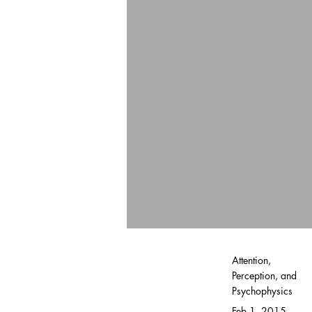
Attention,
Perception, and
Psychophysics
Feb 1, 2015