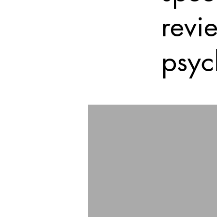
revi
psyc