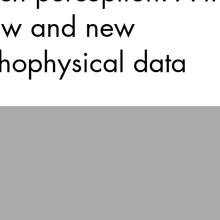
ew and new
hophysical data