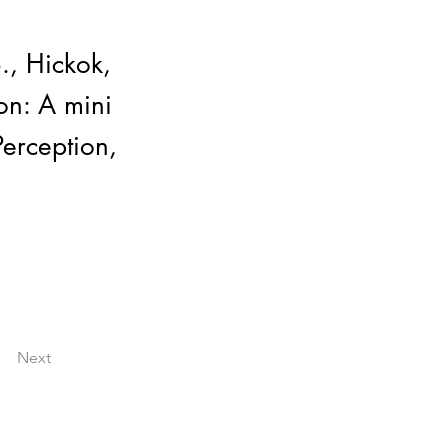
., Hickok,
on: A mini
erception,
Next