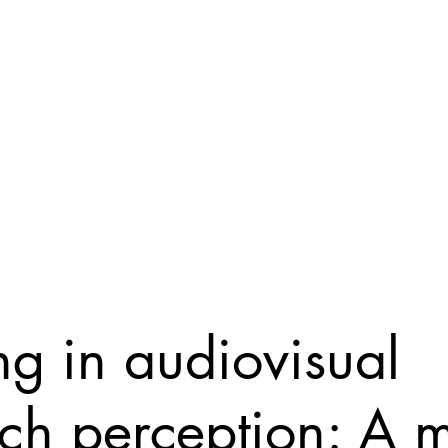
eam
Papers
Resources
Teaching
Blog
ng in audiovisual
ch perception: A m