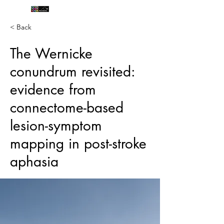
< Back
The Wernicke
conundrum revisited:
evidence from
connectome-based
lesion-symptom
mapping in post-stroke
aphasia