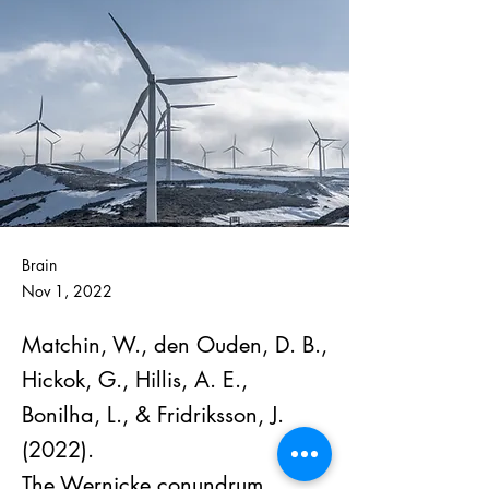
Brain
Nov 1, 2022
Matchin, W., den Ouden, D. B.,
Hickok, G., Hillis, A. E.,
Bonilha, L., & Fridriksson, J.
(2022).
The Wernicke conundrum